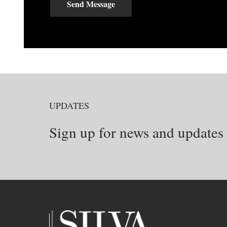
Send Message
UPDATES
Sign up for news and updates