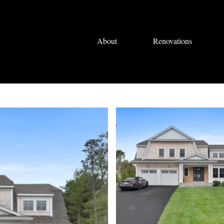
About
Renovations