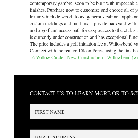
contemporary gambrel soon to be built with impeccable
finishes. Purchase now to customize and choose all of y
features include wood floors, generous cabinet, applian
custom moldings and built-ins, a private backyard with 
and a golf cart access path for easy access to the club’
is currently under construction and has exceptional func
The price includes a golf initiation fee at Willowbend v
Connect with the realtor, Eileen Peros, using the link b
16 Willow Circle - New Construction - Willowbend (
CONTACT US TO LEARN MORE OR TO S