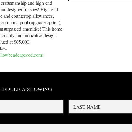
 craftsmanship and high-end
our designer finishes! High-end
ce and countertop allowances,
room for a pool (upgrade option),
s unsurpassed amenities! This home
tionality and innovative design.
alued at $85,000!
elow.
willowbendcapecod.com)
CHEDULE A SHOWING