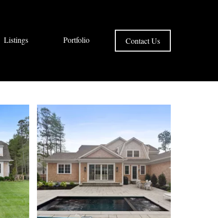
Listings
Portfolio
Contact Us