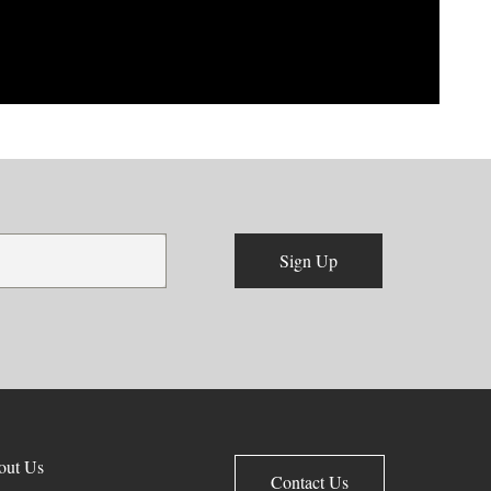
Sign Up
out Us
Contact Us