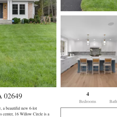
4
A
02649
Bedrooms
Bat
 a beautiful new 6-lot
s center, 16 Willow Circle is a