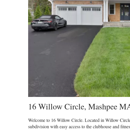
16 Willow Circle
,
Mashpee
M
Welcome to 16 Willow Circle. Located in Willow Circle,
subdivision with easy access to the clubhouse and fitnes