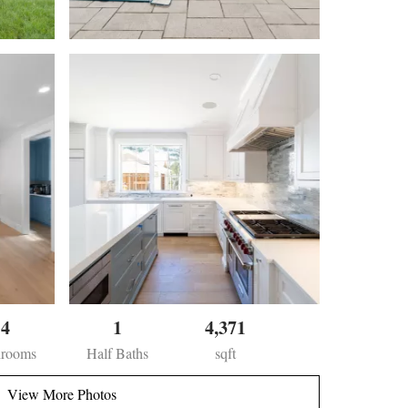
4
1
4,371
hrooms
Half Baths
sqft
View More Photos