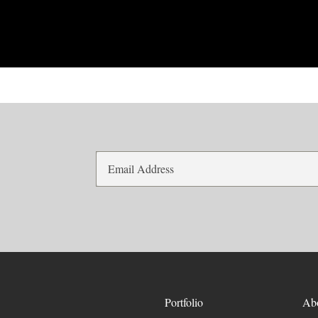
Portfolio
Ab