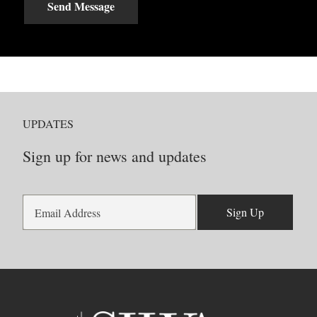
Send Message
UPDATES
Sign up for news and updates
Sign Up