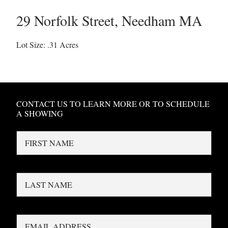
29 Norfolk Street
,
Needham
MA
Lot Size: .31 Acres
CONTACT US TO LEARN MORE OR TO SCHEDULE
A SHOWING