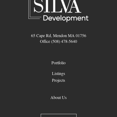
65 Cape Rd, Mendon MA 01756
Office (508) 478-5640
Portfolio
Listings
Projects
About Us