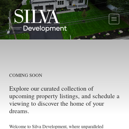
COMING SOON
Explore our curated collection of
upcoming property listings, and schedule a
viewing to discover the home of your
dreams.
Welcome to Silva Development, where unparalleled