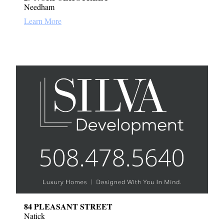
Needham
Learn More
84 PLEASANT STREET
Natick