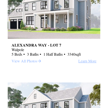
ALEXANDRA WAY - LOT 7
Walpole
5 Beds
3 Baths
1 Half Baths
3340sqft
View All Photos
Learn More