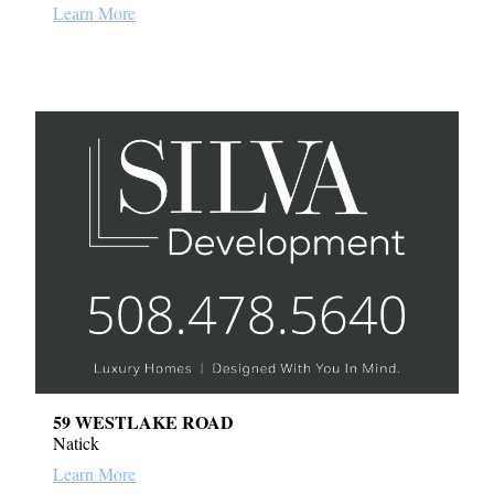
Learn More
59 WESTLAKE ROAD
Natick
Learn More