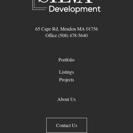
65 Cape Rd, Mendon MA 01756
Office (508) 478-5640
Portfolio
Listings
Projects
About Us
Contact Us