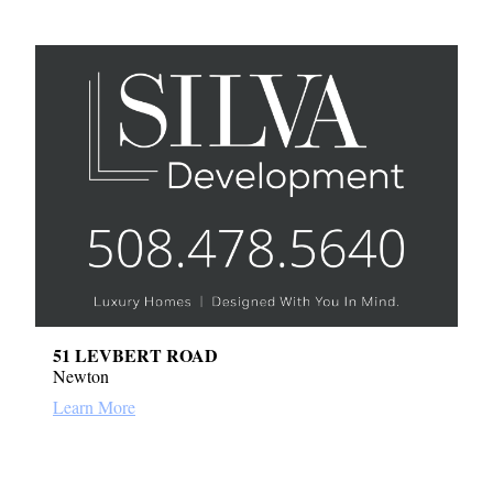
51 LEVBERT ROAD
Newton
Learn More