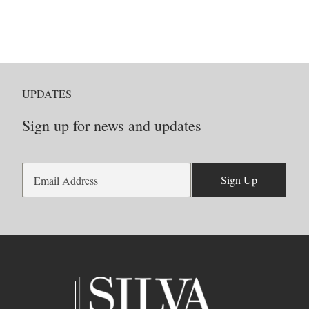
UPDATES
Sign up for news and updates
Sign Up