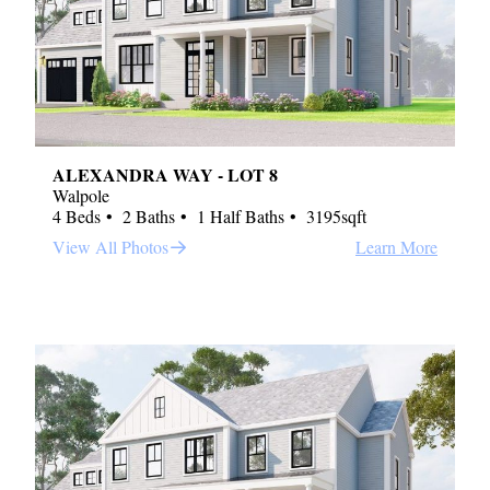
ALEXANDRA WAY - LOT 8
Walpole
4 Beds
2 Baths
1 Half Baths
3195sqft
View All Photos
Learn More