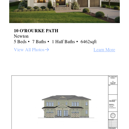
10 O'ROURKE PATH
Newton
5 Beds
7 Baths
1 Half Baths
6462sqft
View All Photos
Learn More