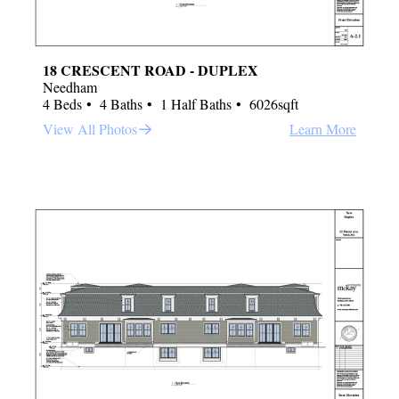
18 CRESCENT ROAD - DUPLEX
Needham
4 Beds
4 Baths
1 Half Baths
6026sqft
View All Photos
Learn More