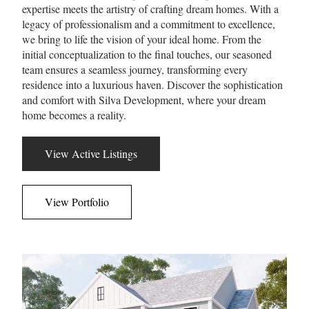
expertise meets the artistry of crafting dream homes. With a
legacy of professionalism and a commitment to excellence,
we bring to life the vision of your ideal home. From the
initial conceptualization to the final touches, our seasoned
team ensures a seamless journey, transforming every
residence into a luxurious haven. Discover the sophistication
and comfort with Silva Development, where your dream
home becomes a reality.
View Active Listings
View Portfolio