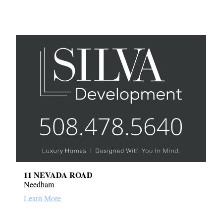
11 NEVADA ROAD
Needham
Learn More