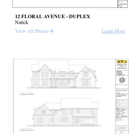
12 FLORAL AVENUE - DUPLEX
Natick
View All Photos
Learn More