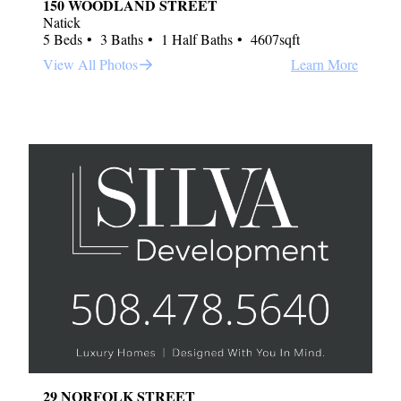
150 WOODLAND STREET
Natick
5 Beds
3 Baths
1 Half Baths
4607sqft
View All Photos
Learn More
29 NORFOLK STREET