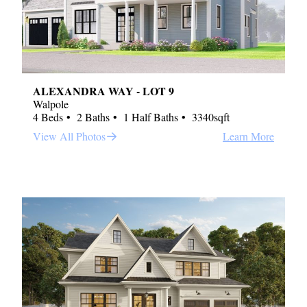
ALEXANDRA WAY - LOT 9
Walpole
4 Beds
2 Baths
1 Half Baths
3340sqft
View All Photos
Learn More