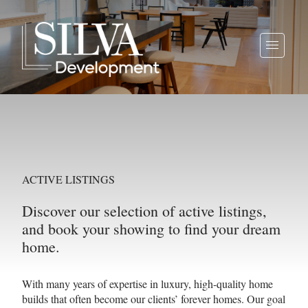
ACTIVE LISTINGS
Discover our selection of active listings,
and book your showing to find your dream
home.
With many years of expertise in luxury, high-quality home
builds that often become our clients’ forever homes. Our goal