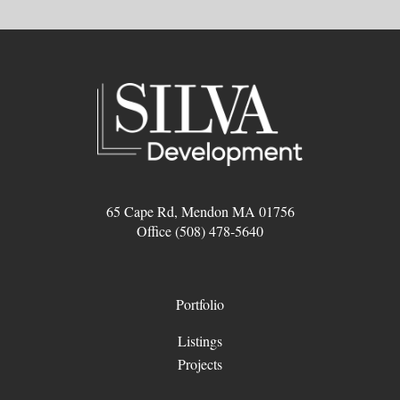
65 Cape Rd, Mendon MA 01756
Office (508) 478-5640
Portfolio
Listings
Projects