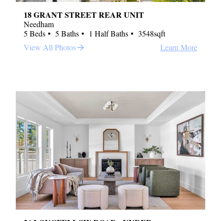
18 GRANT STREET REAR UNIT
Needham
5 Beds
5 Baths
1 Half Baths
3548sqft
View All Photos
Learn More