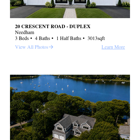
20 CRESCENT ROAD - DUPLEX
Needham
3 Beds
4 Baths
1 Half Baths
3013sqft
View All Photos
Learn More