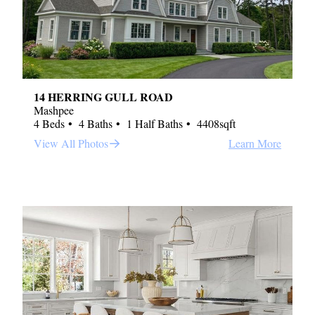
14 HERRING GULL ROAD
Mashpee
4 Beds
4 Baths
1 Half Baths
4408sqft
View All Photos
Learn More