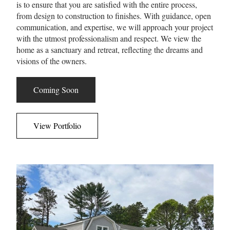
is to ensure that you are satisfied with the entire process,
from design to construction to finishes. With guidance, open
communication, and expertise, we will approach your project
with the utmost professionalism and respect. We view the
home as a sanctuary and retreat, reflecting the dreams and
visions of the owners.
Coming Soon
View Portfolio