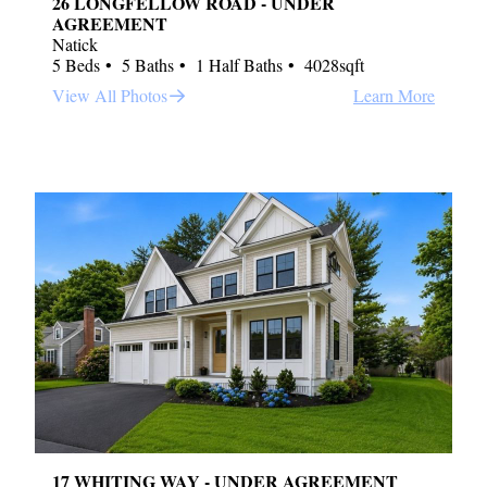
26 LONGFELLOW ROAD - UNDER
AGREEMENT
Natick
5 Beds
5 Baths
1 Half Baths
4028sqft
View All Photos
Learn More
17 WHITING WAY - UNDER AGREEMENT