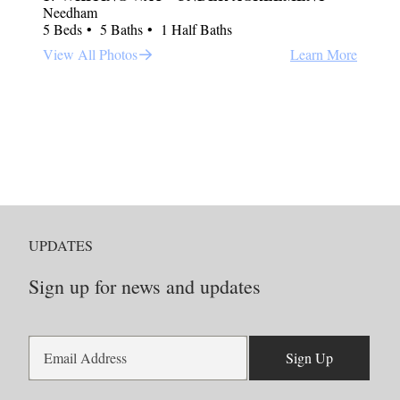
Needham
5 Beds
5 Baths
1 Half Baths
View All Photos
Learn More
UPDATES
Sign up for news and updates
Sign Up