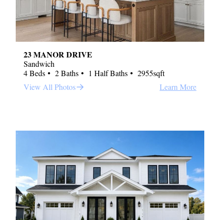
23 MANOR DRIVE
Sandwich
4 Beds
2 Baths
1 Half Baths
2955sqft
View All Photos
Learn More