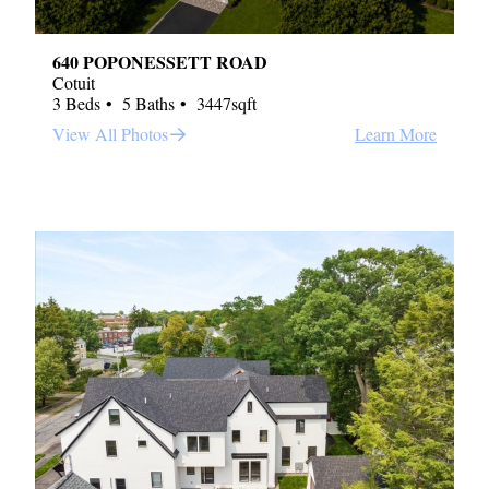
640 POPONESSETT ROAD
Cotuit
3 Beds
5 Baths
3447sqft
View All Photos
Learn More